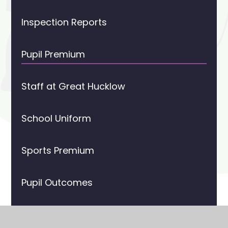
Inspection Reports
Pupil Premium
Staff at Great Hucklow
School Uniform
Sports Premium
Pupil Outcomes
The History of Great Hucklow CE Primary