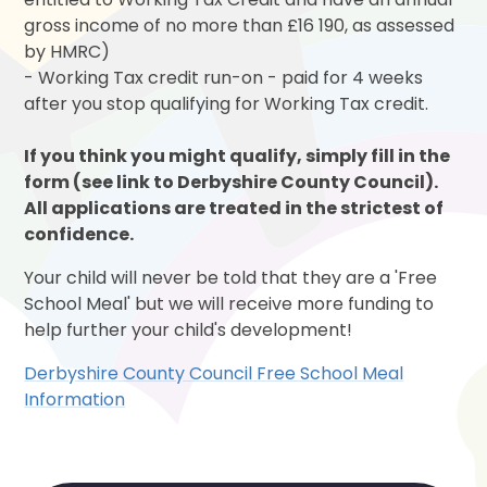
gross income of no more than £16 190, as assessed
by HMRC)
- Working Tax credit run-on - paid for 4 weeks
after you stop qualifying for Working Tax credit.
If you think you might qualify, simply fill in the
form (see link to Derbyshire County Council).
All applications are treated in the strictest of
confidence.
Your child will never be told that they are a 'Free
School Meal' but we will receive more funding to
help further your child's development!
Derbyshire County Council Free School Meal
Information