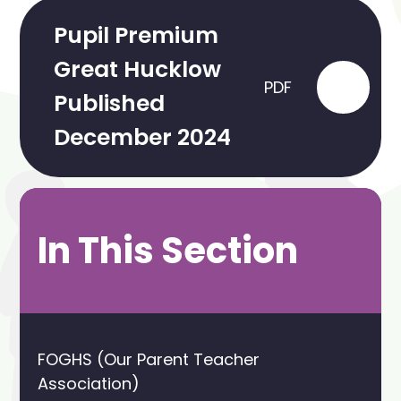
Pupil Premium
Great Hucklow
PDF
Published
December 2024
In This Section
FOGHS (Our Parent Teacher
Association)