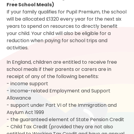
Free School Meals)
If your family qualifies for Pupil Premium, the school
will be allocated £1320 every year for the next six
years to spend on resources to directly benefit
your child. Your child will also be eligible for a
reduction when paying for school trips and
activities.
In England, children are entitled to receive free
school meals if their parents or carers are in
receipt of any of the following benefits:
- income support
- income-related Employment and Support
Allowance
- support under Part VI of the Immigration and
Asylum Act 1999
- the guaranteed element of State Pension Credit
- Child Tax Credit (provided they are not also
entitled to Working Tax Credit and have an annual