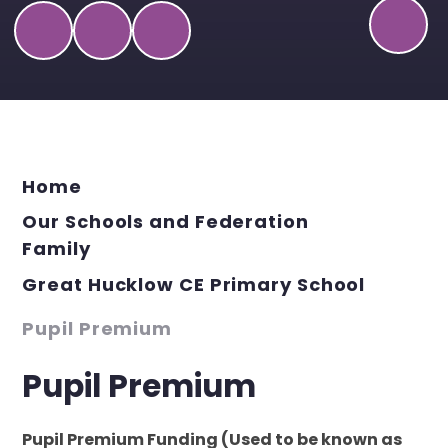
Home
Our Schools and Federation
Family
Great Hucklow CE Primary School
Pupil Premium
Pupil Premium
Pupil Premium Funding (Used to be known as