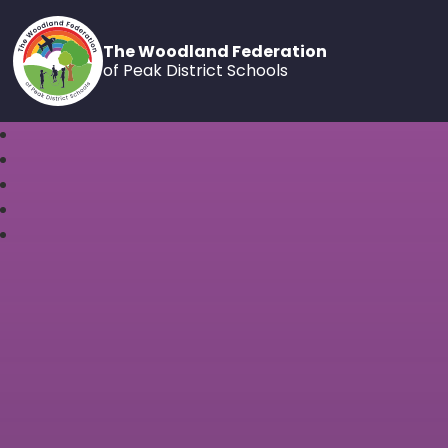
The Woodland Federation
of Peak District Schools