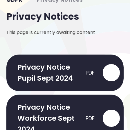
Privacy Notices
This page is currently awaiting content
Privacy Notice
PDF
Pupil Sept 2024
Privacy Notice
Workforce Sept
PDF
2024