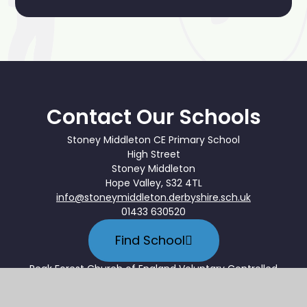
Contact Our Schools
Stoney Middleton CE Primary School
High Street
Stoney Middleton
Hope Valley, S32 4TL
info@stoneymiddleton.derbyshire.sch.uk
01433 630520
Find School
Peak Forest Church of England Voluntary Controlled
Primary School
Hernstone Lane, Peak Forest, Buxton