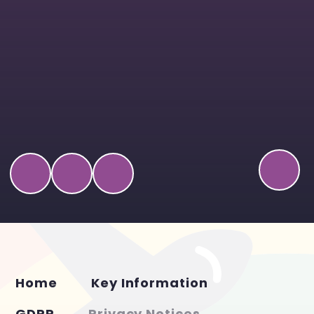
Home
Key Information
GDPR
Privacy Notices