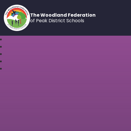
The Woodland Federation
of Peak District Schools