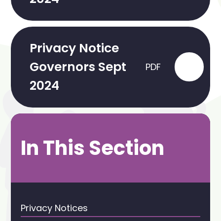
Privacy Notice
Governors Sept
PDF
2024
In This Section
Privacy Notices