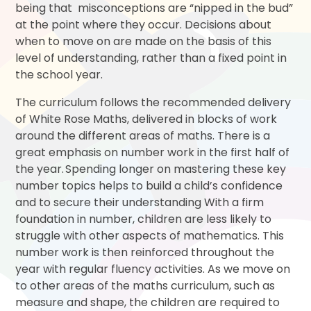
being that misconceptions are “nipped in the bud”
at the point where they occur. Decisions about
when to move on are made on the basis of this
level of understanding, rather than a fixed point in
the school year.
The curriculum follows the recommended delivery
of White Rose Maths, delivered in blocks of work
around the different areas of maths. There is a
great emphasis on number work in the first half of
the year. Spending longer on mastering these key
number topics helps to build a child’s confidence
and to secure their understanding With a firm
foundation in number, children are less likely to
struggle with other aspects of mathematics. This
number work is then reinforced throughout the
year with regular fluency activities. As we move on
to other areas of the maths curriculum, such as
measure and shape, the children are required to