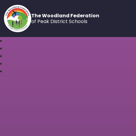
The Woodland Federation
of Peak District Schools