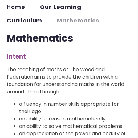
Home
Our Learning
Curriculum
Mathematics
Mathematics
Intent
The teaching of maths at The Woodland
Federation aims to provide the children with a
foundation for understanding maths in the world
around them through:
a fluency in number skills appropriate for
their age
an ability to reason mathematically
an ability to solve mathematical problems
an appreciation of the power and beauty of