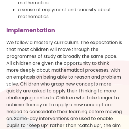
mathematics
a sense of enjoyment and curiosity about
mathematics
Implementation
We follow a mastery curriculum. The expectation is
that most children will move through the
programmes of study at broadly the same pace.
All children are given the opportunity to think
more deeply about mathematical processes, with
an emphasis on being able to reason and problem
solve. Children who grasp new concepts more
quickly are asked to apply their thinking to more
challenging contexts. Children who take longer to
achieve fluency or to apply a new concept are
helped to consolidate their learning before moving
on. Same-day interventions are used to enable
pupils to “keep up” rather than “catch up”, the aim