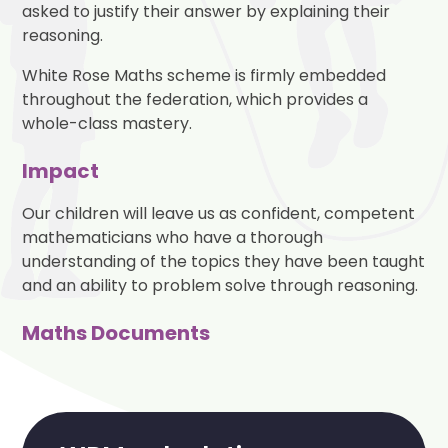
asked to justify their answer by explaining their
reasoning.
White Rose Maths scheme is firmly embedded
throughout the federation, which provides a
whole-class mastery.
Impact
Our children will leave us as confident, competent
mathematicians who have a thorough
understanding of the topics they have been taught
and an ability to problem solve through reasoning.
Maths Documents