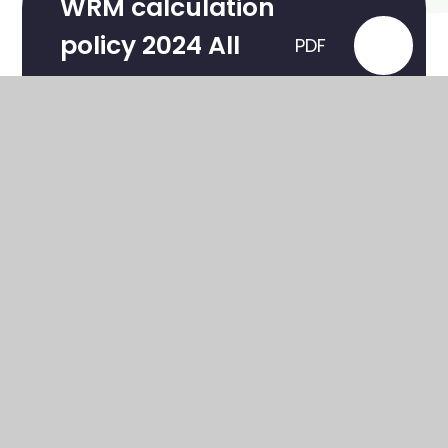
WRM calculation
policy 2024 All
PDF
year groups
Maths Overview
PDF
In This Section
All About Freckle