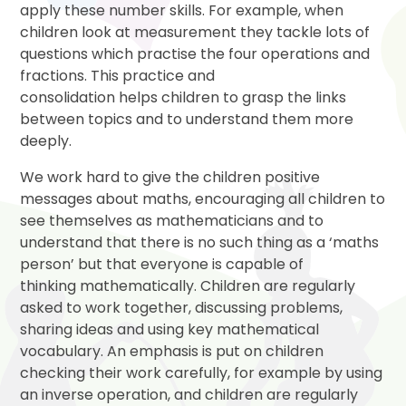
apply these number skills. For example, when
children look at measurement they tackle lots of
questions which practise the four operations and
fractions. This practice and
consolidation helps children to grasp the links
between topics and to understand them more
deeply.
We work hard to give the children positive
messages about maths, encouraging all children to
see themselves as mathematicians and to
understand that there is no such thing as a ‘maths
person’ but that everyone is capable of
thinking mathematically. Children are regularly
asked to work together, discussing problems,
sharing ideas and using key mathematical
vocabulary. An emphasis is put on children
checking their work carefully, for example by using
an inverse operation, and children are regularly