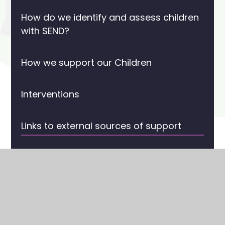
How do we identify and assess children
with SEND?
How we support our Children
Interventions
Links to external sources of support
SEN Support
SEND & Inclusion Champions
Statement of Intent