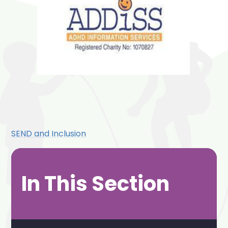
SEND and Inclusion
In This Section