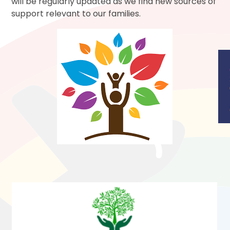
will be regularly updated as we find new sources of
support relevant to our families.