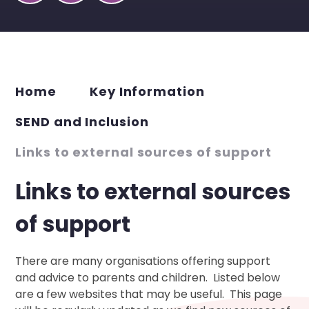
Home
Key Information
SEND and Inclusion
Links to external sources of support
Links to external sources
of support
There are many organisations offering support
and advice to parents and children. Listed below
are a few websites that may be useful. This page