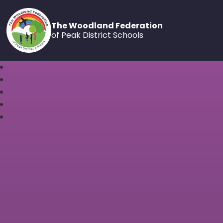
The Woodland Federation
of Peak District Schools