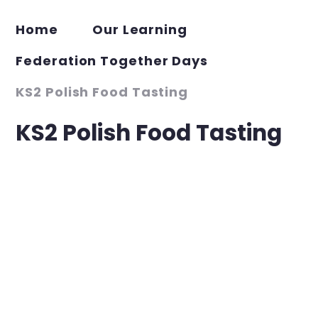
Home
Our Learning
Federation Together Days
KS2 Polish Food Tasting
KS2 Polish Food Tasting