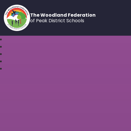
The Woodland Federation
of Peak District Schools