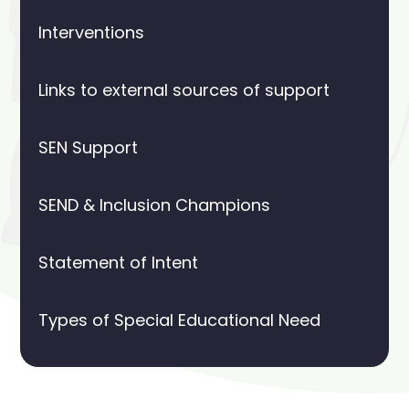
Interventions
Links to external sources of support
SEN Support
SEND & Inclusion Champions
Statement of Intent
Types of Special Educational Need