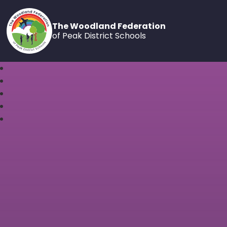
The Woodland Federation
of Peak District Schools