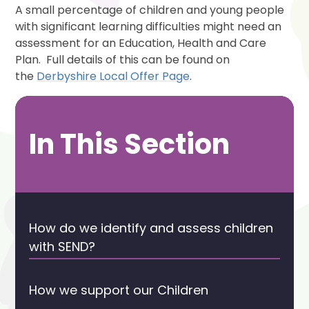
A small percentage of children and young people
with significant learning difficulties might need an
assessment for an Education, Health and Care
Plan. Full details of this can be found on
the
Derbyshire Local Offer Page
.
In This Section
How do we identify and assess children
with SEND?
How we support our Children