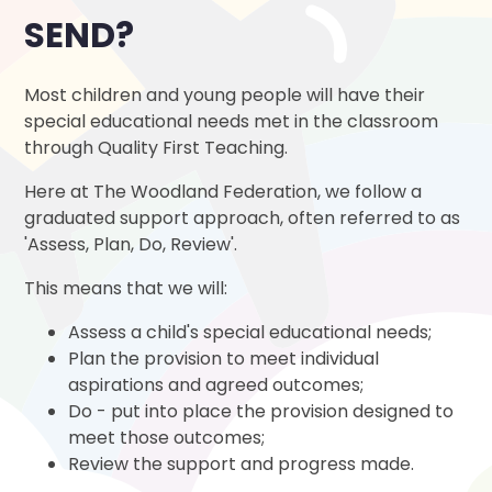
SEND?
Most children and young people will have their
special educational needs met in the classroom
through Quality First Teaching.
Here at The Woodland Federation, we follow a
graduated support approach, often referred to as
'Assess, Plan, Do, Review'.
This means that we will:
Assess a child's special educational needs;
Plan the provision to meet individual
aspirations and agreed outcomes;
Do - put into place the provision designed to
meet those outcomes;
Review the support and progress made.