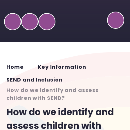
Home
Key Information
SEND and Inclusion
How do we identify and assess
children with SEND?
How do we identify and
assess children with