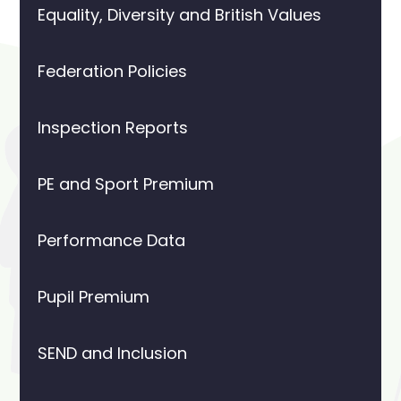
Equality, Diversity and British Values
Federation Policies
Inspection Reports
PE and Sport Premium
Performance Data
Pupil Premium
SEND and Inclusion