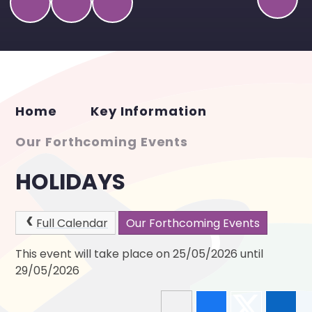
Home
Key Information
Our Forthcoming Events
HOLIDAYS
Full Calendar
Our Forthcoming Events
This event will take place on 25/05/2026 until
29/05/2026