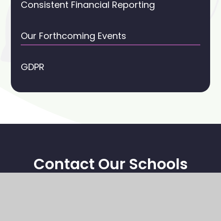
Consistent Financial Reporting
Our Forthcoming Events
GDPR
Contact Our Schools
Stoney Middleton CE Primary School
High Street
Stoney Middleton
Hope Valley, S32 4TL