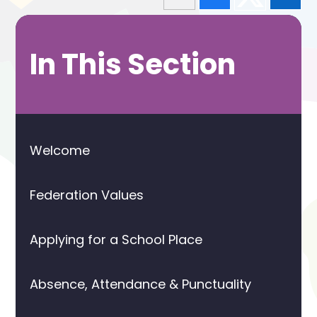
In This Section
Welcome
Federation Values
Applying for a School Place
Absence, Attendance & Punctuality