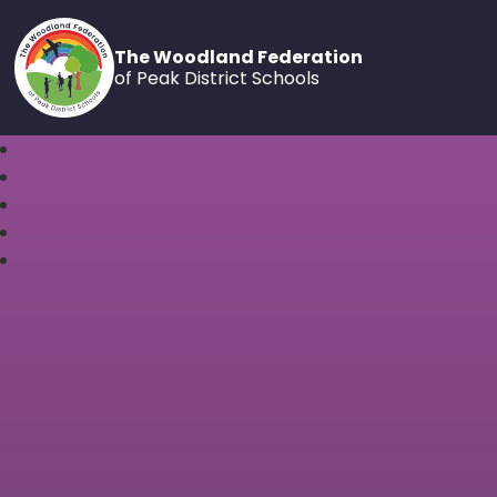
The Woodland Federation
of Peak District Schools