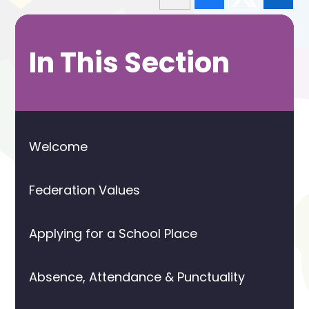
In This Section
Welcome
Federation Values
Applying for a School Place
Absence, Attendance & Punctuality