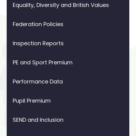
Equality, Diversity and British Values
Federation Policies
Inspection Reports
PE and Sport Premium
Performance Data
Pupil Premium
SEND and Inclusion