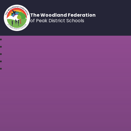
The Woodland Federation
of Peak District Schools