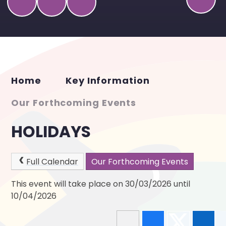
Home
Key Information
Our Forthcoming Events
HOLIDAYS
Full Calendar
Our Forthcoming Events
This event will take place on 30/03/2026 until
10/04/2026