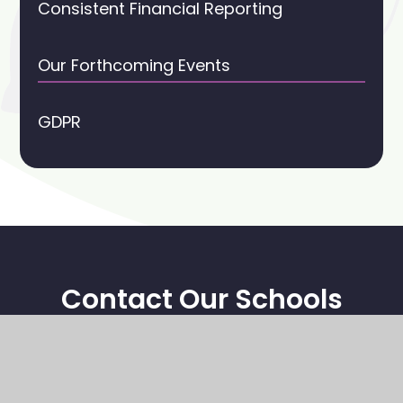
Consistent Financial Reporting
Our Forthcoming Events
GDPR
Contact Our Schools
Stoney Middleton CE Primary School
High Street
Stoney Middleton
Hope Valley, S32 4TL