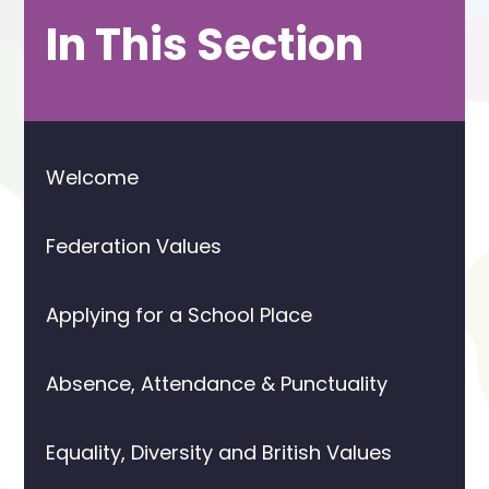
In This Section
Welcome
Federation Values
Applying for a School Place
Absence, Attendance & Punctuality
Equality, Diversity and British Values