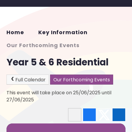
Home
Key Information
Our Forthcoming Events
Year 5 & 6 Residential
Full Calendar
Our Forthcoming Events
This event will take place on 25/06/2025 until
27/06/2025